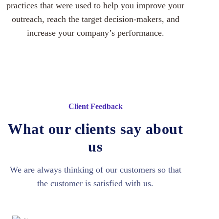
practices that were used to help you improve your
outreach, reach the target decision-makers, and
increase your company’s performance.
Client Feedback
What our clients say about
us
We are always thinking of our customers so that
the customer is satisfied with us.