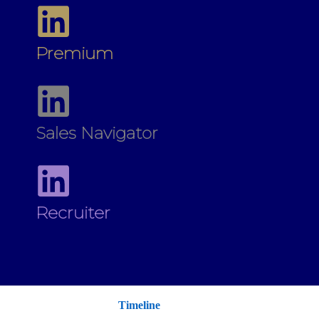
Premium
Sales Navigator
Recruiter
Timeline