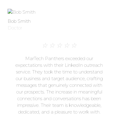
Bob Smith
Doctor
☆
☆
☆
☆
☆
MarTech Panthers exceeded our
expectations with their LinkedIn outreach
service. They took the time to understand
our business and target audience, crafting
messages that genuinely connected with
our prospects. The increase in meaningful
connections and conversations has been
impressive. Their team is knowledgeable,
dedicated, and a pleasure to work with.