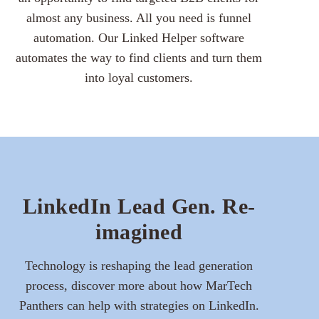
almost any business. All you need is funnel
automation. Our Linked Helper software
automates the way to find clients and turn them
into loyal customers.
LinkedIn Lead Gen. Re-
imagined
Technology is reshaping the lead generation
process, discover more about how MarTech
Panthers can help with strategies on LinkedIn.