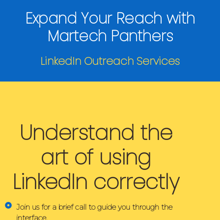
Expand Your Reach with
Martech Panthers
LinkedIn Outreach Services
Understand the
art of using
LinkedIn correctly
Join us for a brief call to guide you through the
interface.