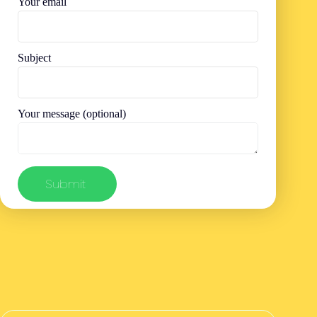
Your email
Subject
Your message (optional)