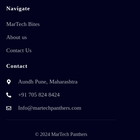
Navigate
MarTech Bites
About us
Contact Us
Contact
Aundh Pune, Maharashtra
+91 705 824 8424
Info@martechpanthers.com
© 2024 MarTech Panthers