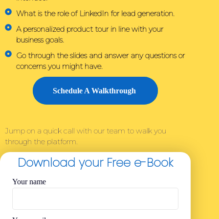
What is the role of LinkedIn for lead generation.
A personalized product tour in line with your
business goals.
Go through the slides and answer any questions or
concerns you might have.
Schedule A Walkthrough
Jump on a quick call with our team to walk you
through the platform.
Download your Free e-Book
Your name