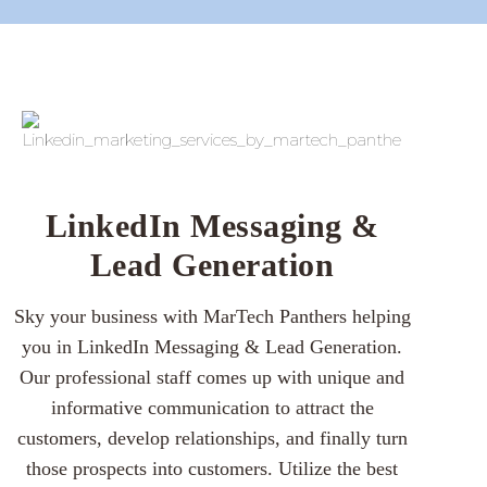
LinkedIn Messaging &
Lead Generation
Sky your business with MarTech Panthers helping
you in LinkedIn Messaging & Lead Generation.
Our professional staff comes up with unique and
informative communication to attract the
customers, develop relationships, and finally turn
those prospects into customers. Utilize the best