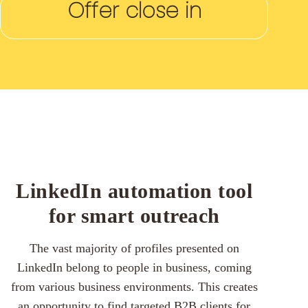
Offer close in
LinkedIn automation tool
for smart outreach
The vast majority of profiles presented on
LinkedIn belong to people in business, coming
from various business environments. This creates
an opportunity to find targeted B2B clients for