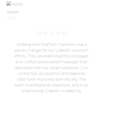
Arshish
Spicy
☆
☆
☆
☆
☆
Working with MarTech Panthers was a
game-changer for our LinkedIn outreach
efforts. They provided insightful strategies
and crafted personalized messages that
resonated with our target audience. Our
connection acceptance and response
rates have improved dramatically. The
team is professional, responsive, and truly
understands LinkedIn marketing.