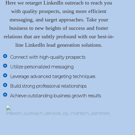
Here we retarget LinkedIn outreach to reach you
with quality prospects, using more efficient
messaging, and target approaches. Take your
business to new heights of success and foster
relations that are subtly profound with our best-in-
line LinkedIn lead generation solutions.
Connect with high-quality prospects
Utilize personalized messaging
Leverage advanced targeting techniques
Build strong professional relationships
Achieve outstanding business growth results