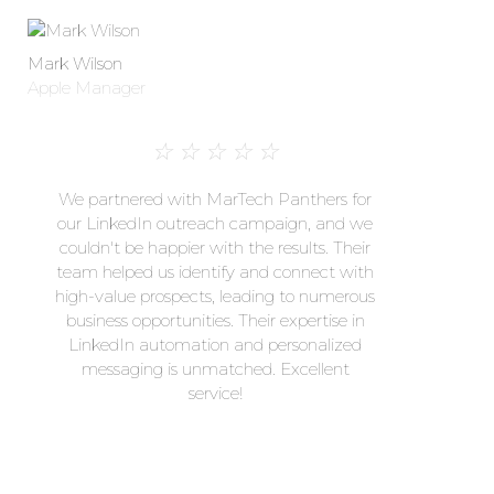
Mark Wilson
Apple Manager
☆
☆
☆
☆
☆
We partnered with MarTech Panthers for
our LinkedIn outreach campaign, and we
couldn't be happier with the results. Their
team helped us identify and connect with
high-value prospects, leading to numerous
business opportunities. Their expertise in
LinkedIn automation and personalized
messaging is unmatched. Excellent
service!