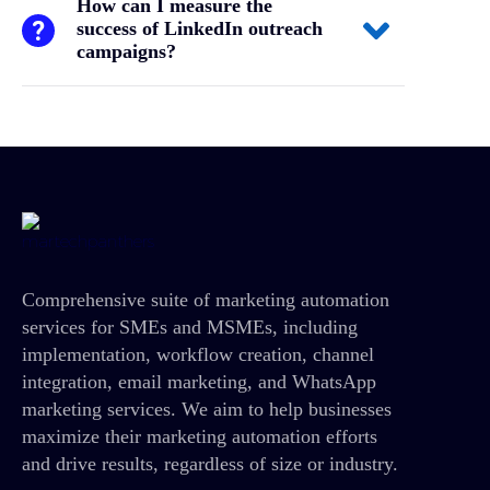
How can I measure the
success of LinkedIn outreach
campaigns?
Comprehensive suite of marketing automation
services for SMEs and MSMEs, including
implementation, workflow creation, channel
integration, email marketing, and WhatsApp
marketing services. We aim to help businesses
maximize their marketing automation efforts
and drive results, regardless of size or industry.