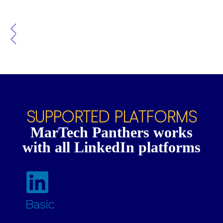
SUPPORTED PLATFORMS
MarTech Panthers works
with all LinkedIn platforms
Basic