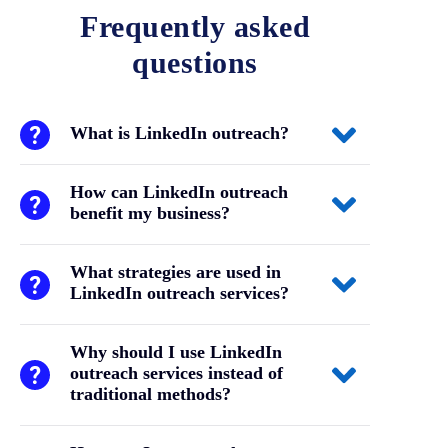
Frequently asked
questions
What is LinkedIn outreach?
How can LinkedIn outreach
benefit my business?
What strategies are used in
LinkedIn outreach services?
Why should I use LinkedIn
outreach services instead of
traditional methods?