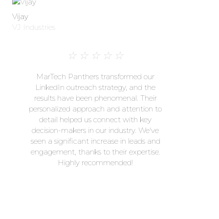
Vijay
VJ Industries
☆
☆
☆
☆
☆
MarTech Panthers transformed our
LinkedIn outreach strategy, and the
results have been phenomenal. Their
personalized approach and attention to
detail helped us connect with key
decision-makers in our industry. We've
seen a significant increase in leads and
engagement, thanks to their expertise.
Highly recommended!