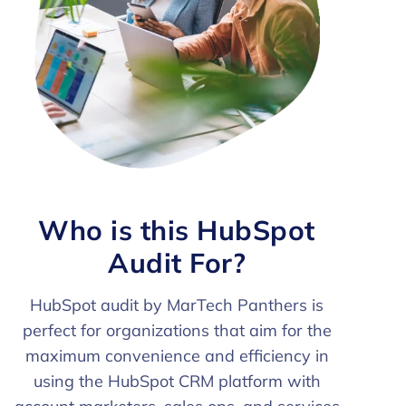
Who is this HubSpot
Audit For?
HubSpot audit by MarTech Panthers is
perfect for organizations that aim for the
maximum convenience and efficiency in
using the HubSpot CRM platform with