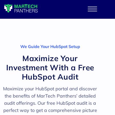
We Guide Your HubSpot Setup
Maximize Your
Investment With a Free
HubSpot Audit
Maximize your HubSpot portal and discover
the benefits of MarTech Panthers’ detailed
audit offerings. Our free HubSpot audit is a
perfect way to get a comprehensive picture