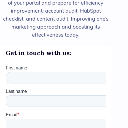
of your portal and prepare for efficiency
improvement: account audit, HubSpot
checklist, and content audit. Improving one’s
marketing approach and boosting its
effectiveness today.
Get in touch with us: