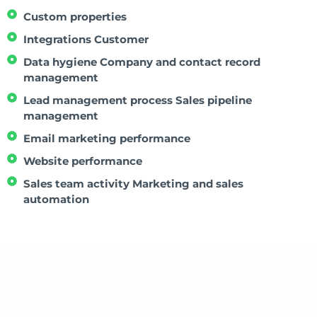
Custom properties
Integrations Customer
Data hygiene Company and contact record
management
Lead management process Sales pipeline
management
Email marketing performance
Website performance
Sales team activity Marketing and sales
automation