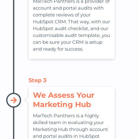
MarTech Panthers is a provider of
account and portal audits with
complete reviews of your
HubSpot CRM. That way, with our
HubSpot audit checklist, and our
customisable audit template, you
can be sure your CRM is setup
and ready for success.
Step 3
We Assess Your
Marketing Hub
MarTech Panthers is a highly
skilled team in evaluating your
Marketing Hub through account
and portal audits in HubSpot