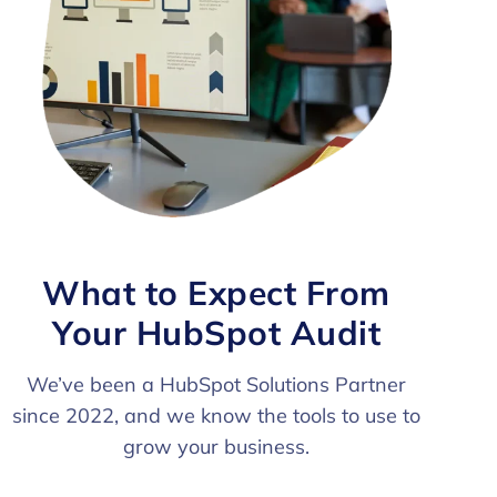
What to Expect From
Your HubSpot Audit
We’ve been a HubSpot Solutions Partner
since 2022, and we know the tools to use to
grow your business.