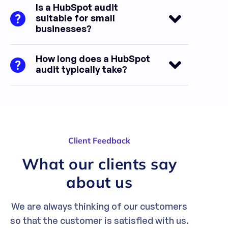
Is a HubSpot audit
suitable for small
businesses?
How long does a HubSpot
audit typically take?
Client Feedback
What our clients say
about us
We are always thinking of our customers
so that the customer is satisfied with us.