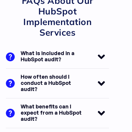
FAQs About Our
HubSpot
Implementation
Services​
What is included in a
HubSpot audit?
How often should I
conduct a HubSpot
audit?
What benefits can I
expect from a HubSpot
audit?