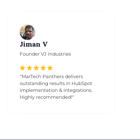
Jiman V
Am
Founder VJ Industries
Emai
"MarTech Panthers delivers
"Mar
outstanding results in HubSpot
inte
implementation & integrations.
and 
Highly recommended!"
proc
gene