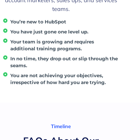
account marketers, sales ops, and services
teams.
You’re new to HubSpot
You have just gone one level up.
Your team is growing and requires
additional training programs.
In no time, they drop out or slip through the
seams.
You are not achieving your objectives,
irrespective of how hard you are trying.
Timeline