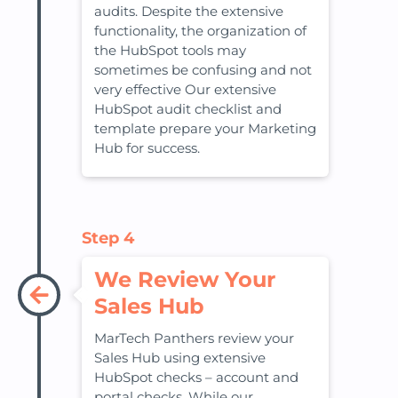
audits. Despite the extensive
functionality, the organization of
the HubSpot tools may
sometimes be confusing and not
very effective Our extensive
HubSpot audit checklist and
template prepare your Marketing
Hub for success.
Step 4
We Review Your
Sales Hub
MarTech Panthers review your
Sales Hub using extensive
HubSpot checks – account and
portal checks. While our