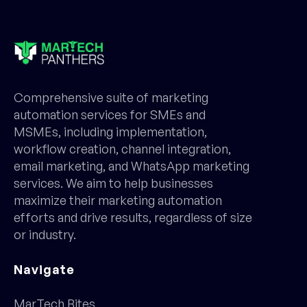
Comprehensive suite of marketing
automation services for SMEs and
MSMEs, including implementation,
workflow creation, channel integration,
email marketing, and WhatsApp marketing
services. We aim to help businesses
maximize their marketing automation
efforts and drive results, regardless of size
or industry.
Navigate
MarTech Bites