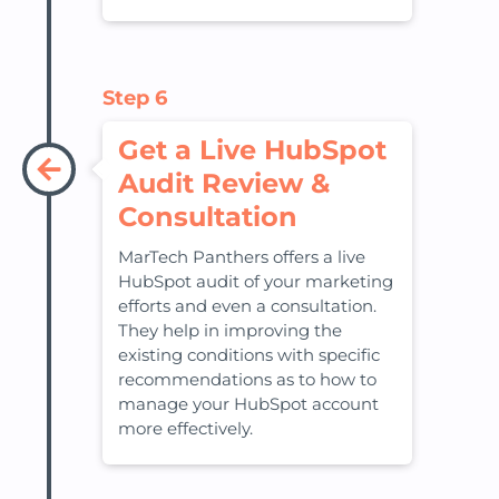
Step 6
Get a Live HubSpot
Audit Review &
Consultation
MarTech Panthers offers a live
HubSpot audit of your marketing
efforts and even a consultation.
They help in improving the
existing conditions with specific
recommendations as to how to
manage your HubSpot account
more effectively.