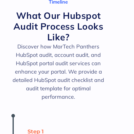
Timeline
What Our Hubspot
Audit Process Looks
Like?
Discover how MarTech Panthers
HubSpot audit, account audit, and
HubSpot portal audit services can
enhance your portal. We provide a
detailed HubSpot audit checklist and
audit template for optimal
performance.
Step 1