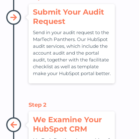
Submit Your Audit
Request
Send in your audit request to the
MarTech Panthers. Our HubSpot
audit services, which include the
account audit and the portal
audit, together with the facilitate
checklist as well as template
make your HubSpot portal better.
Step 2
We Examine Your
HubSpot CRM