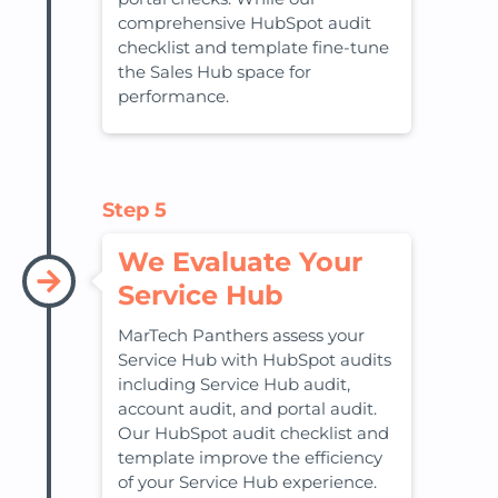
comprehensive HubSpot audit
checklist and template fine-tune
the Sales Hub space for
performance.
Step 5
We Evaluate Your
Service Hub
MarTech Panthers assess your
Service Hub with HubSpot audits
including Service Hub audit,
account audit, and portal audit.
Our HubSpot audit checklist and
template improve the efficiency
of your Service Hub experience.