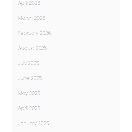
April 2026
March 2026
February 2026
August 2025
July 2025
June 2025
May 2025
April 2025
January 2025