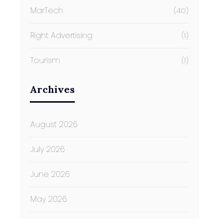
MarTech
(40)
Right Advertising
(1)
Tourism
(1)
Archives
August 2026
July 2026
June 2026
May 2026