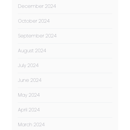
December 2024
October 2024
September 2024
August 2024
July 2024
June 2024
May 2024
April 2024
March 2024