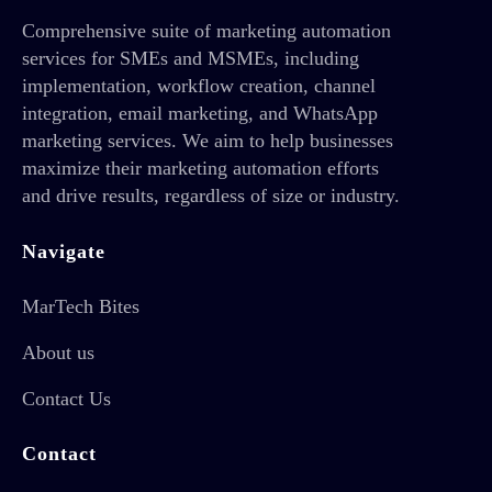
Comprehensive suite of marketing automation
services for SMEs and MSMEs, including
implementation, workflow creation, channel
integration, email marketing, and WhatsApp
marketing services. We aim to help businesses
maximize their marketing automation efforts
and drive results, regardless of size or industry.
Navigate
MarTech Bites
About us
Contact Us
Contact