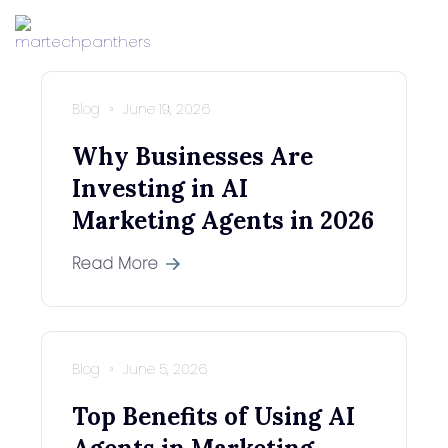
Blog
June 19, 2026
Why Businesses Are
Investing in AI
Marketing Agents in 2026
Read More
Blog
June 5, 2026
Top Benefits of Using AI