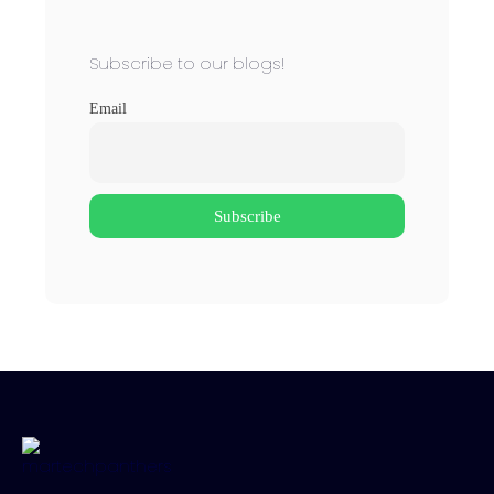
Subscribe to our blogs!
Email