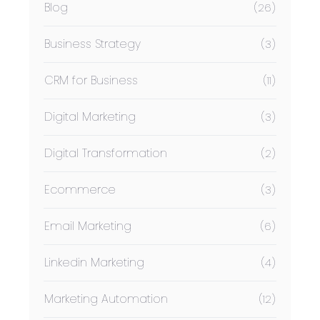
Blog
(26)
Business Strategy
(3)
CRM for Business
(11)
Digital Marketing
(3)
Digital Transformation
(2)
Ecommerce
(3)
Email Marketing
(6)
Linkedin Marketing
(4)
Marketing Automation
(12)