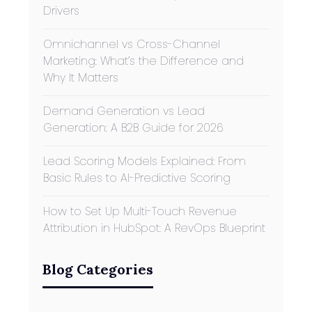
Drivers
Omnichannel vs Cross-Channel
Marketing: What’s the Difference and
Why It Matters
Demand Generation vs Lead
Generation: A B2B Guide for 2026
Lead Scoring Models Explained: From
Basic Rules to AI-Predictive Scoring
How to Set Up Multi-Touch Revenue
Attribution in HubSpot: A RevOps Blueprint
Blog Categories