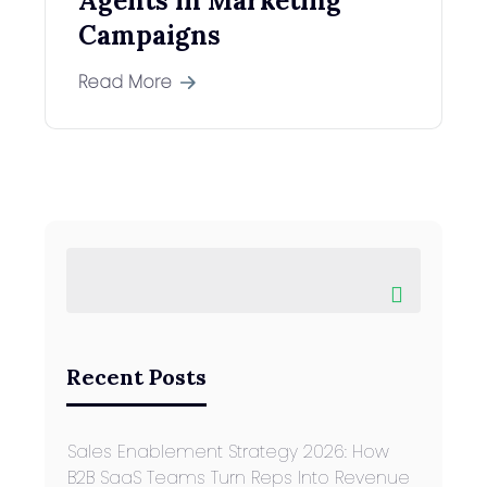
Agents in Marketing
Campaigns
Read More
Recent Posts
Sales Enablement Strategy 2026: How
B2B SaaS Teams Turn Reps Into Revenue