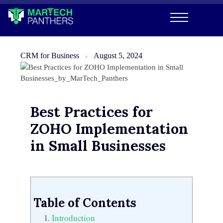
CRM for Business
August 5, 2024
Best Practices for
ZOHO Implementation
in Small Businesses
Table of Contents
Introduction