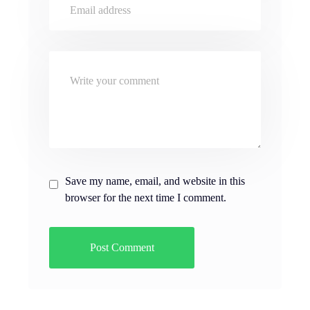
Save my name, email, and website in this
browser for the next time I comment.