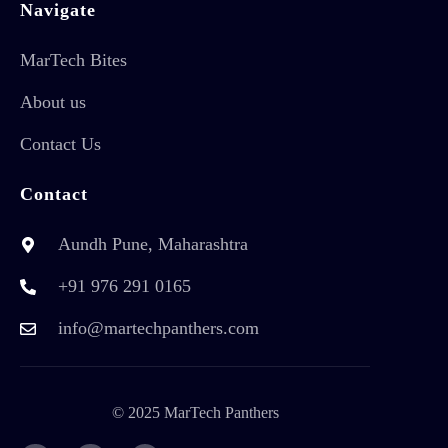
Navigate
MarTech Bites
About us
Contact Us
Contact
Aundh Pune, Maharashtra
+91 976 291 0165
info@martechpanthers.com
© 2025 MarTech Panthers