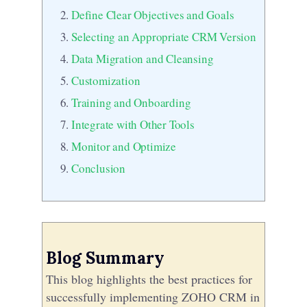
Define Clear Objectives and Goals
Selecting an Appropriate CRM Version
Data Migration and Cleansing
Customization
Training and Onboarding
Integrate with Other Tools
Monitor and Optimize
Conclusion
Blog Summary
This blog highlights the best practices for
successfully implementing ZOHO CRM in