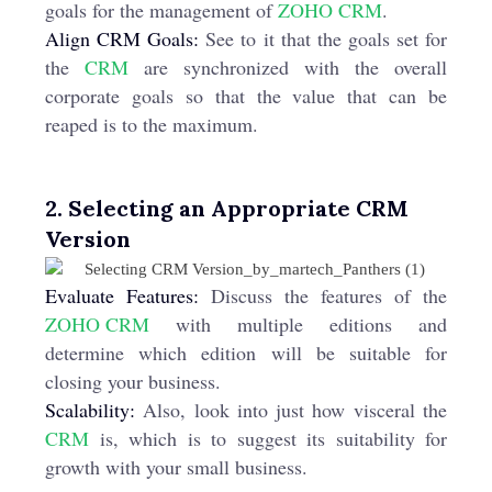
goals for the management of
ZOHO CRM
.
Align CRM Goals:
See to it that the goals set for
the
CRM
are synchronized with the overall
corporate goals so that the value that can be
reaped is to the maximum.
2. Selecting an Appropriate CRM
Version
Evaluate Features:
Discuss the features of the
ZOHO CRM
with multiple editions and
determine which edition will be suitable for
closing your business.
Scalability:
Also, look into just how visceral the
CRM
is, which is to suggest its suitability for
growth with your small business.