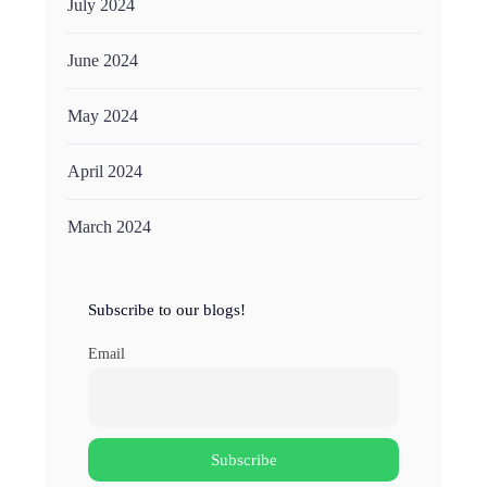
July 2024
June 2024
May 2024
April 2024
March 2024
Subscribe to our blogs!
Email