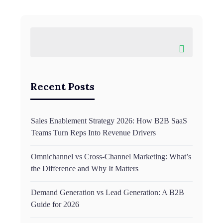
Recent Posts
Sales Enablement Strategy 2026: How B2B SaaS
Teams Turn Reps Into Revenue Drivers
Omnichannel vs Cross-Channel Marketing: What’s
the Difference and Why It Matters
Demand Generation vs Lead Generation: A B2B
Guide for 2026