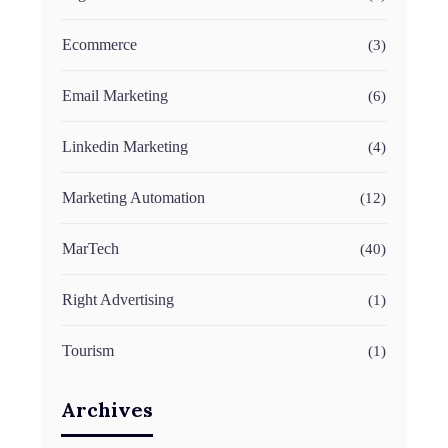
Ecommerce
(3)
Email Marketing
(6)
Linkedin Marketing
(4)
Marketing Automation
(12)
MarTech
(40)
Right Advertising
(1)
Tourism
(1)
Archives