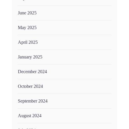
June 2025
May 2025
April 2025
January 2025
December 2024
October 2024
September 2024
August 2024