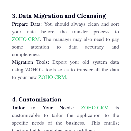
3. Data Migration and Cleansing
Prepare Data:
You should always clean and sort
your data before the transfer process to
ZOHO CRM
. The manager may also need to pay
some attention to data accuracy and
completeness.
Migration Tools:
Export your old system data
using ZOHO’s tools so as to transfer all the data
to your new
ZOHO CRM
.
4. Customization
Tailor to Your Needs:
ZOHO CRM
is
customizable to tailor the application to the
specific needs of the business.. This entails;
Custom fields, modules, and workflows.