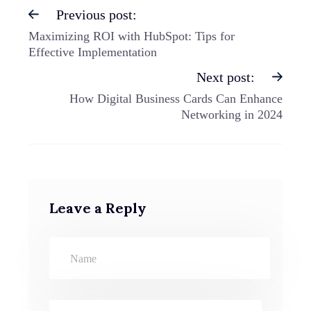
Previous post:
Maximizing ROI with HubSpot: Tips for
Effective Implementation
Next post:
How Digital Business Cards Can Enhance
Networking in 2024
Leave a Reply