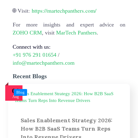
🌐 Visit:
https://martechpanthers.com/
For more insights and expert advice on
ZOHO CRM
, visit
MarTech Panthers
.
Connect with us:
+91 976 291 01654
/
info@martechpanthers.com
Recent Blogs
04
Blog
Aug
Sales Enablement Strategy 2026:
How B2B SaaS Teams Turn Reps
Into Revenue Drivers