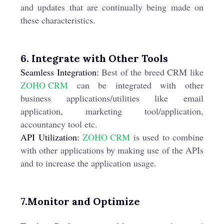
and updates that are continually being made on
these characteristics.
6. Integrate with Other Tools
Seamless Integration:
Best of the breed CRM like
ZOHO CRM
can be integrated with other
business applications/utilities like email
application, marketing tool/application,
accountancy tool etc.
API Utilization:
ZOHO CRM
is used to combine
with other applications by making use of the APIs
and to increase the application usage.
7.Monitor and Optimize