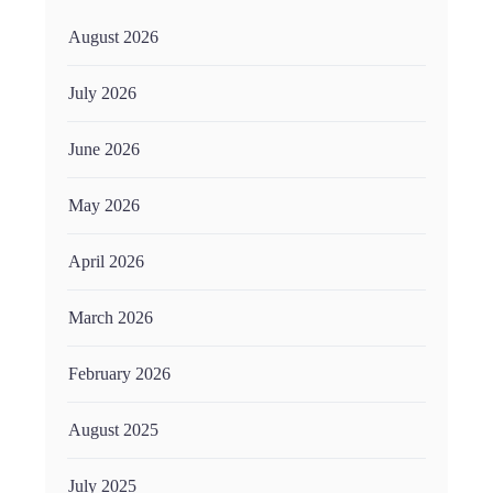
August 2026
July 2026
June 2026
May 2026
April 2026
March 2026
February 2026
August 2025
July 2025