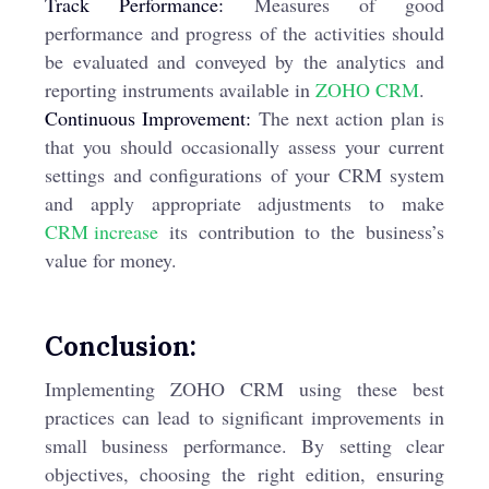
Track Performance:
Measures of good
performance and progress of the activities should
be evaluated and conveyed by the analytics and
reporting instruments available in
ZOHO CRM
.
Continuous Improvement:
The next action plan is
that you should occasionally assess your current
settings and configurations of your CRM system
and apply appropriate adjustments to make
CRM increase
its contribution to the business’s
value for money.
Conclusion:
Implementing ZOHO CRM using these best
practices can lead to significant improvements in
small business performance. By setting clear
objectives, choosing the right edition, ensuring