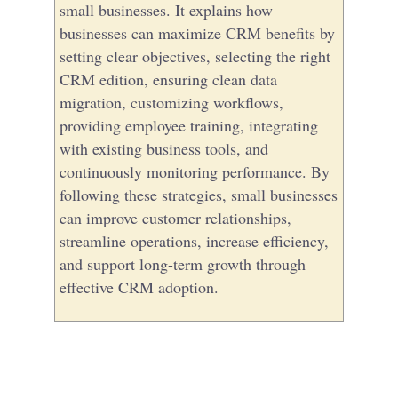
small businesses. It explains how
businesses can maximize CRM benefits by
setting clear objectives, selecting the right
CRM edition, ensuring clean data
migration, customizing workflows,
providing employee training, integrating
with existing business tools, and
continuously monitoring performance. By
following these strategies, small businesses
can improve customer relationships,
streamline operations, increase efficiency,
and support long-term growth through
effective CRM adoption.