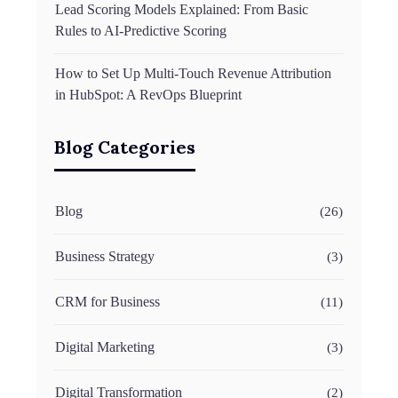
Lead Scoring Models Explained: From Basic
Rules to AI-Predictive Scoring
How to Set Up Multi-Touch Revenue Attribution
in HubSpot: A RevOps Blueprint
Blog Categories
Blog
(26)
Business Strategy
(3)
CRM for Business
(11)
Digital Marketing
(3)
Digital Transformation
(2)