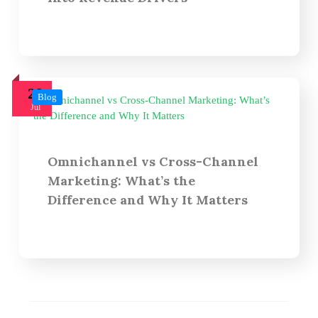
29
Blog
Jul
Omnichannel vs Cross-Channel
Marketing: What’s the
Difference and Why It Matters