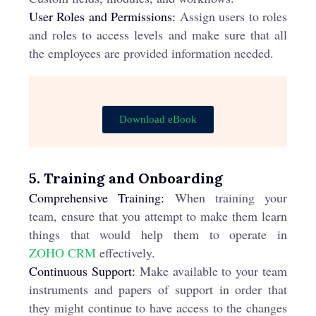
User Roles and Permissions:
Assign users to roles
and roles to access levels and make sure that all
the employees are provided information needed.
Download eBook
5. Training and Onboarding
Comprehensive Training:
When training your
team, ensure that you attempt to make them learn
things that would help them to operate in
ZOHO CRM
effectively.
Continuous Support:
Make available to your team
instruments and papers of support in order that
they might continue to have access to the changes