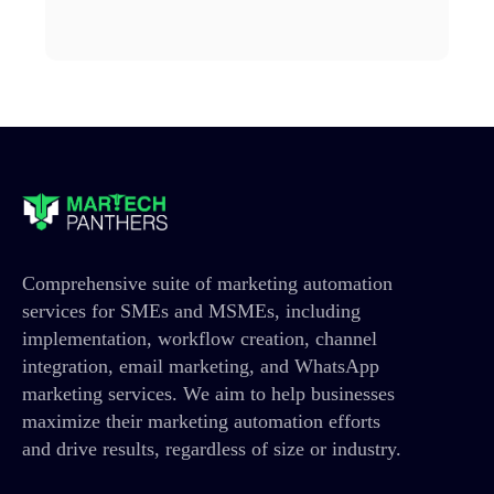
Comprehensive suite of marketing automation
services for SMEs and MSMEs, including
implementation, workflow creation, channel
integration, email marketing, and WhatsApp
marketing services. We aim to help businesses
maximize their marketing automation efforts
and drive results, regardless of size or industry.