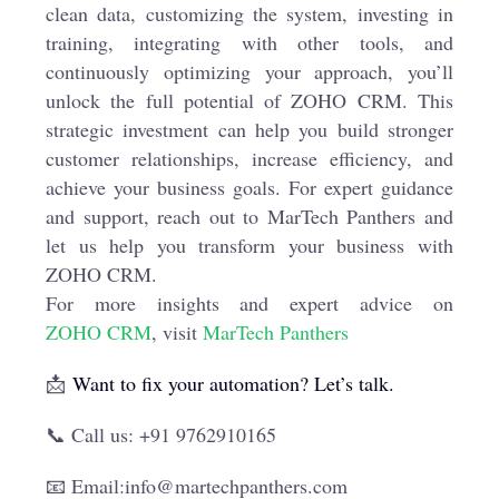
clean data, customizing the system, investing in
training, integrating with other tools, and
continuously optimizing your approach, you’ll
unlock the full potential of ZOHO CRM. This
strategic investment can help you build stronger
customer relationships, increase efficiency, and
achieve your business goals. For expert guidance
and support, reach out to MarTech Panthers and
let us help you transform your business with
ZOHO CRM.
For more insights and expert advice on
ZOHO CRM
, visit
MarTech Panthers
📩
Want to fix your automation? Let’s talk.
📞 Call us: +91 9762910165
📧 Email:info@martechpanthers.com