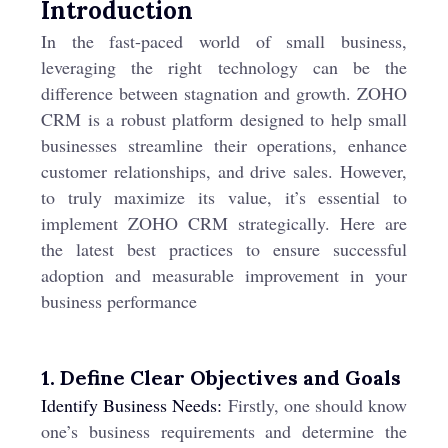
Introduction
In the fast-paced world of small business,
leveraging the right technology can be the
difference between stagnation and growth. ZOHO
CRM is a robust platform designed to help small
businesses streamline their operations, enhance
customer relationships, and drive sales. However,
to truly maximize its value, it’s essential to
implement ZOHO CRM strategically. Here are
the latest best practices to ensure successful
adoption and measurable improvement in your
business performance
1. Define Clear Objectives and Goals
Identify Business Needs:
Firstly, one should know
one’s business requirements and determine the