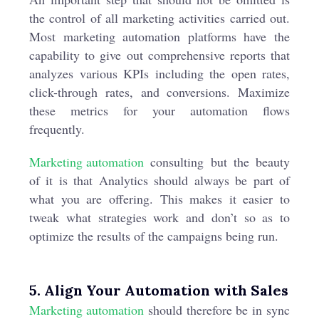
the control of all marketing activities carried out.
Most marketing automation platforms have the
capability to give out comprehensive reports that
analyzes various KPIs including the open rates,
click-through rates, and conversions. Maximize
these metrics for your automation flows
frequently.
Marketing automation
consulting but the beauty
of it is that Analytics should always be part of
what you are offering. This makes it easier to
tweak what strategies work and don’t so as to
optimize the results of the campaigns being run.
5. Align Your Automation with Sales
Marketing automation
should therefore be in sync