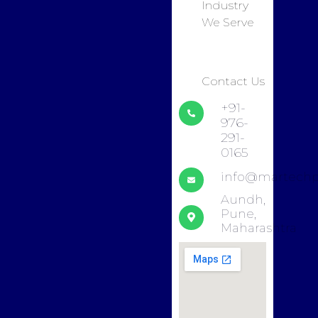
Industry
We Serve
Contact Us
+91-
976-
291-
0165
info@martechp
Aundh,
Pune,
Maharashtra