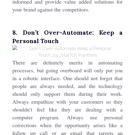
informed and provide value added solutions for
your brand against the competitors.
8. Don’t Over-Automate: Keep a
Personal Touch
There are definitely merits in automating
processes, but going overboard will only put you
in a robotic interface. One should not forget that
people are always needed, and the technology
should only support them during their work.
Always empathize with your customers so they
shouldn’t feel like they are dealing with a
computer program. Always use personal
corrections when the opportunity arises like a
follow up call or an email that targets an