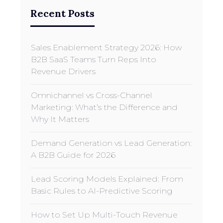
Recent Posts
Sales Enablement Strategy 2026: How
B2B SaaS Teams Turn Reps Into
Revenue Drivers
Omnichannel vs Cross-Channel
Marketing: What’s the Difference and
Why It Matters
Demand Generation vs Lead Generation:
A B2B Guide for 2026
Lead Scoring Models Explained: From
Basic Rules to AI-Predictive Scoring
How to Set Up Multi-Touch Revenue