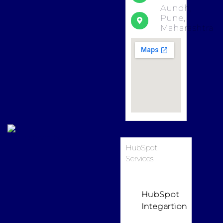
Aundh,
Pune,
Maharashtra
HubSpot
Services
HubSpot
Integartion