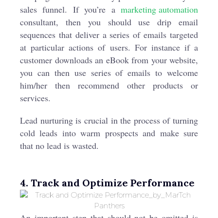
sales funnel. If you’re a
marketing automation
consultant, then you should use drip email
sequences that deliver a series of emails targeted
at particular actions of users. For instance if a
customer downloads an eBook from your website,
you can then use series of emails to welcome
him/her then recommend other products or
services.
Lead nurturing is crucial in the process of turning
cold leads into warm prospects and make sure
that no lead is wasted.
4. Track and Optimize Performance
An important step that should not be omitted is