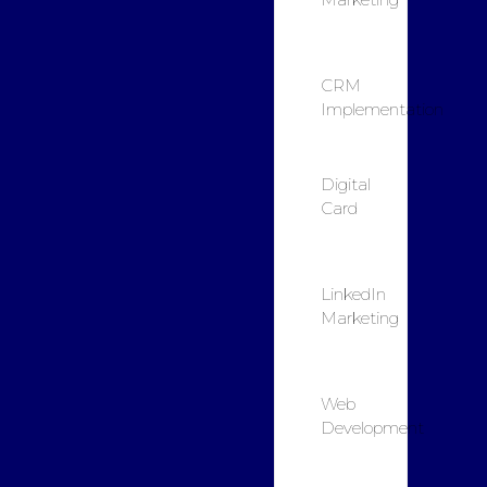
CRM
Implementation
Digital
Card
LinkedIn
Marketing
Web
Development