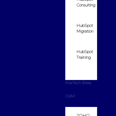
Consulting
HubSpot
Migration
HubSpot
Training
MarTech Bites
CRM
ZOHO