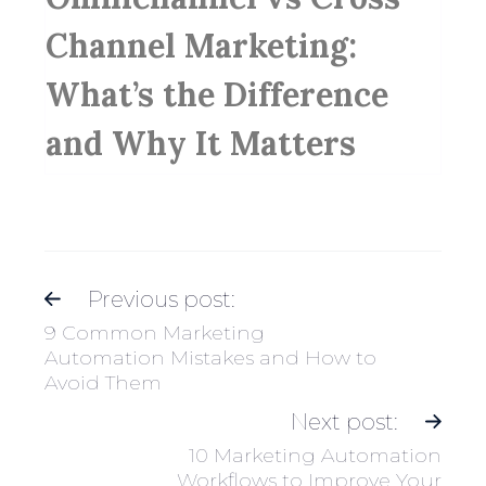
Channel Marketing:
What’s the Difference
and Why It Matters
Previous post:
9 Common Marketing
Automation Mistakes and How to
Avoid Them
Next post:
10 Marketing Automation
Workflows to Improve Your