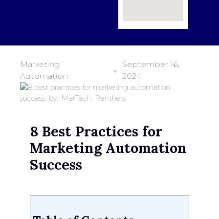
Marketing
September 16,
Automation
2024
8 Best Practices for
Marketing Automation
Success