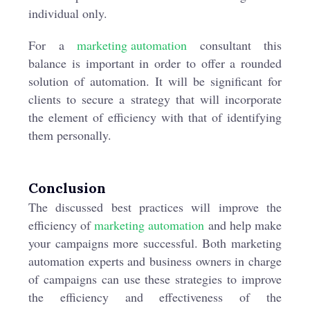
individual only.
For a
marketing automation
consultant this
balance is important in order to offer a rounded
solution of automation. It will be significant for
clients to secure a strategy that will incorporate
the element of efficiency with that of identifying
them personally.
Conclusion
The discussed best practices will improve the
efficiency of
marketing automation
and help make
your campaigns more successful. Both marketing
automation experts and business owners in charge
of campaigns can use these strategies to improve
the efficiency and effectiveness of the