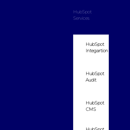
HubSpot
Services
HubSpot
Integartion
HubSpot
Audit
HubSpot
CMS
HubSpot