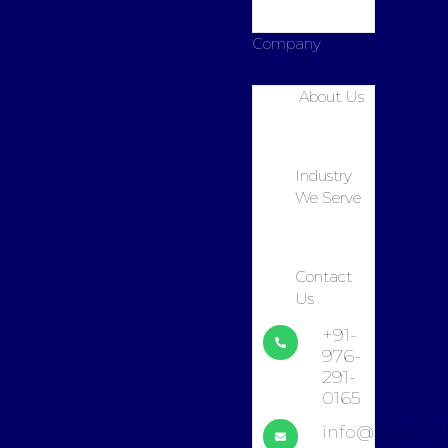
Company
About Us
Industry
We Serve
Contact
Us
+91-
976-
291-
0165
info@martech