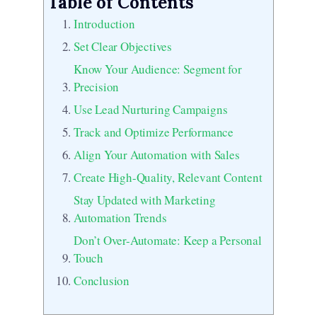
Table of Contents
Introduction
Set Clear Objectives
Know Your Audience: Segment for
Precision
Use Lead Nurturing Campaigns
Track and Optimize Performance
Align Your Automation with Sales
Create High-Quality, Relevant Content
Stay Updated with Marketing
Automation Trends
Don’t Over-Automate: Keep a Personal
Touch
Conclusion