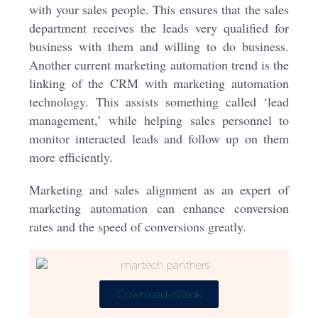
with your sales people. This ensures that the sales
department receives the leads very qualified for
business with them and willing to do business.
Another current marketing automation trend is the
linking of the CRM with marketing automation
technology. This assists something called ‘lead
management,’ while helping sales personnel to
monitor interacted leads and follow up on them
more efficiently.
Marketing and sales alignment as an expert of
marketing automation can enhance conversion
rates and the speed of conversions greatly.
Download eBook