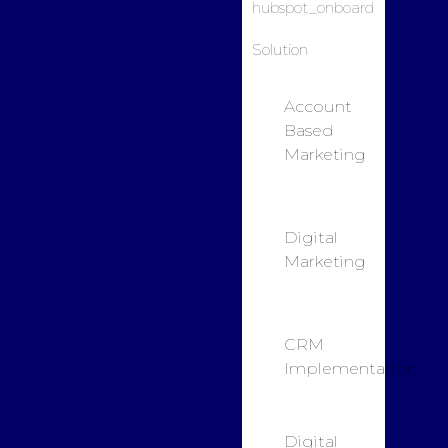
Solution
Account
Based
Marketing
Digital
Marketing
CRM
Implementation
Digital