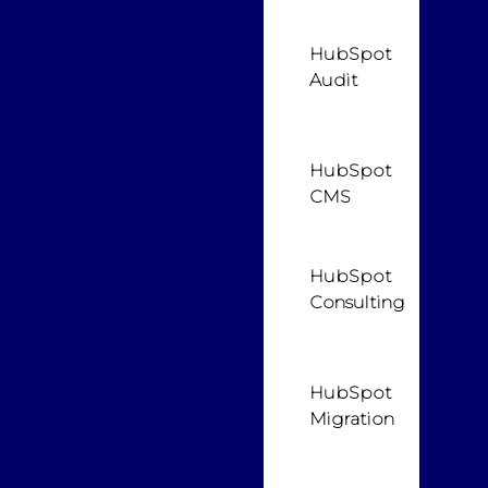
HubSpot
Audit
HubSpot
CMS
HubSpot
Consulting
HubSpot
Migration