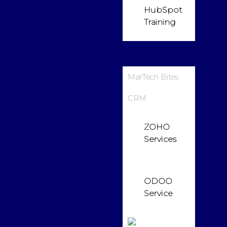
HubSpot
Training
MarTech Bites
CRM
ZOHO
Services
ODOO
Service