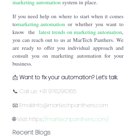
marketing automation
system in place.
If you need help on where to start when it comes
to
marketing automation
or whether you want to
know the
latest trends on marketing automation
,
you can reach out to us at MarTech Panthers. We
are ready to offer you individual approach and
consult you on marketing automation for your
business.
📩
Want to fix your automation? Let’s talk.
📞 Call us: +91 9762910165
📧 Email:info@martechpanthers.com
🌐 Visit: https:
//martechpanthers.com/
Recent Blogs