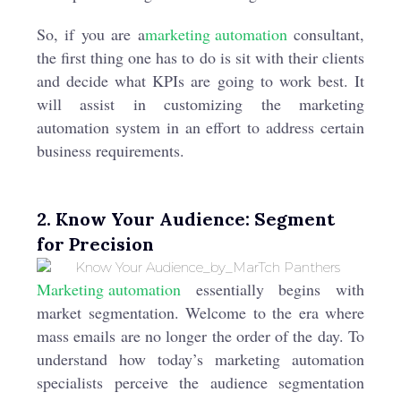
So, if you are a
marketing automation
consultant,
the first thing one has to do is sit with their clients
and decide what KPIs are going to work best. It
will assist in customizing the marketing
automation system in an effort to address certain
business requirements.
2. Know Your Audience: Segment
for Precision
Marketing automation
essentially begins with
market segmentation. Welcome to the era where
mass emails are no longer the order of the day. To
understand how today’s marketing automation
specialists perceive the audience segmentation