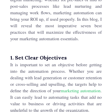
post-sales processes like lead nurturing and
managing work flows, marketing automation can
bring your ROI up, if used properly. In this blog, I
will reveal the most imperative seven best
practices that will maximize the effectiveness of
your marketing automation essentials.
1. Set Clear Objectives
It is important to set an objective before getting
into the automation process. Whether you are
dealing with lead generation or customer retention
or cross-selling and upselling, the targets help to
define the direction of your
marketing automation
.
It can easily lead to automating tasks that add no
value to business or driving activities that are
unhelpful to the growth of the organization.