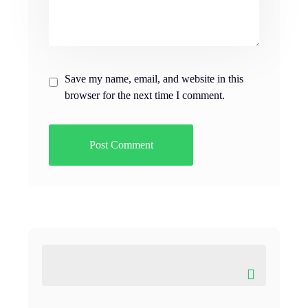
Save my name, email, and website in this
browser for the next time I comment.