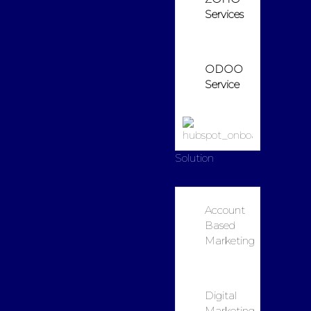
Services
ODOO
Service
Solution
Account
Based
Marketing
Digital
Marketing