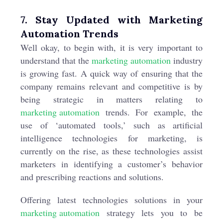
7. Stay Updated with Marketing
Automation Trends
Well okay, to begin with, it is very important to
understand that the
marketing automation
industry
is growing fast. A quick way of ensuring that the
company remains relevant and competitive is by
being strategic in matters relating to
marketing automation
trends. For example, the
use of ‘automated tools,’ such as artificial
intelligence technologies for marketing, is
currently on the rise, as these technologies assist
marketers in identifying a customer’s behavior
and prescribing reactions and solutions.
Offering latest technologies solutions in your
marketing automation
strategy lets you to be