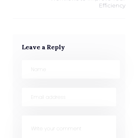
Efficiency
Leave a Reply