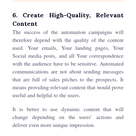
6. Create High-Quality, Relevant
Content
The success of the automation campaigns will
therefore depend with the quality of the content
used. Your emails, Your landing pages, Your
Social media posts, and all Your correspondence
with the audience have to be sensitive. Automated
communications are not about sending messages
that are full of sales pitches to the prospects. It
means providing relevant content that would prove
useful and helpful to the users.
It is better to use dynamic content that will
change depending on the users’ actions and
deliver even more unique impression.