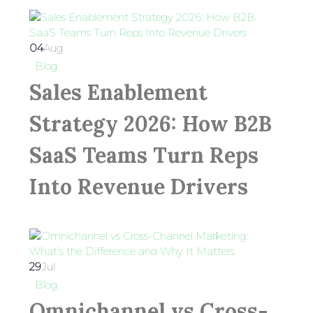
04
Aug
Blog
Sales Enablement
Strategy 2026: How B2B
SaaS Teams Turn Reps
Into Revenue Drivers
29
Jul
Blog
Omnichannel vs Cross-