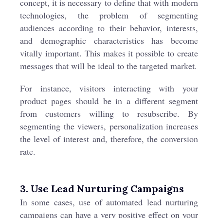
concept, it is necessary to define that with modern
technologies, the problem of segmenting
audiences according to their behavior, interests,
and demographic characteristics has become
vitally important. This makes it possible to create
messages that will be ideal to the targeted market.
For instance, visitors interacting with your
product pages should be in a different segment
from customers willing to resubscribe. By
segmenting the viewers, personalization increases
the level of interest and, therefore, the conversion
rate.
3. Use Lead Nurturing Campaigns
In some cases, use of automated lead nurturing
campaigns can have a very positive effect on your