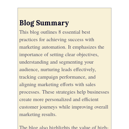
Blog Summary
This blog outlines 8 essential best
practices for achieving success with
marketing automation. It emphasizes the
importance of setting clear objectives,
understanding and segmenting your
audience, nurturing leads effectively,
tracking campaign performance, and
aligning marketing efforts with sales
processes. These strategies help businesses
create more personalized and efficient
customer journeys while improving overall
marketing results.
The blog also highlights the value of high-