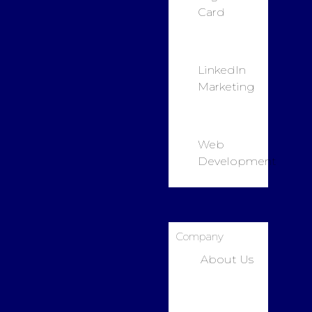
Card
LinkedIn
Marketing
Web
Development
Company
About Us