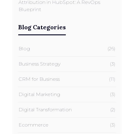
Attribution in HubSpot: A RevOps
Blueprint
Blog Categories
Blog
(26)
Business Strategy
(3)
CRM for Business
(11)
Digital Marketing
(3)
Digital Transformation
(2)
Ecommerce
(3)