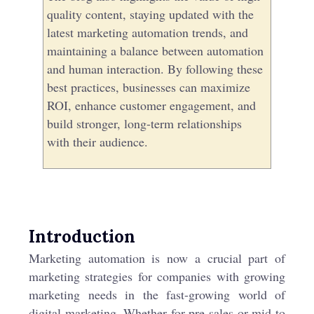
quality content, staying updated with the
latest marketing automation trends, and
maintaining a balance between automation
and human interaction. By following these
best practices, businesses can maximize
ROI, enhance customer engagement, and
build stronger, long-term relationships
with their audience.
Introduction
Marketing automation is now a crucial part of
marketing strategies for companies with growing
marketing needs in the fast-growing world of
digital marketing. Whether for pre-sales or mid to