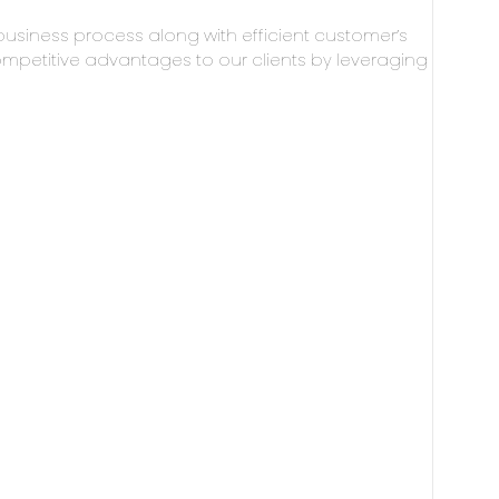
business process along with efficient customer’s
mpetitive advantages to our clients by leveraging