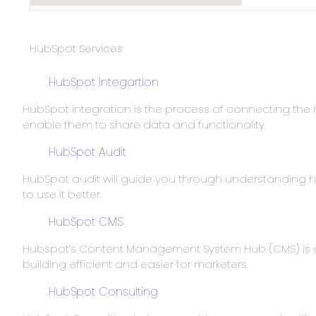
HubSpot Services
HubSpot Integartion
HubSpot integration is the process of connecting the 
enable them to share data and functionality.
HubSpot Audit
HubSpot audit will guide you through understanding
to use it better.
HubSpot CMS
Hubspot’s Content Management System Hub (CMS) is a
building efficient and easier for marketers.
HubSpot Consulting