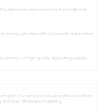
ful, expressive replacement to the traditional
l closing velocities with our LinkedIn automation
e creation of high-quality, appealing website
omation. Our services include workflow creation,
ng, and even WhatsApp marketing.