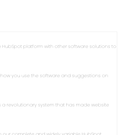
 HubSpot platform with other software solutions to
g how you use the software and suggestions on
a revolutionary system that has made website
h our complete and widely variable HubSpot