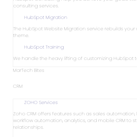
consulting services.
HubSpot Migration
The HubSpot Website Migration service rebuilds your
theme.
HubSpot Training
We handle the heavy lifting of customizing HubSpot
MarTech Bites
CRM
ZOHO Services
Zoho CRM offers features such as sales automatio
workflow automation, analytics, and mobile CRM to
relationships.