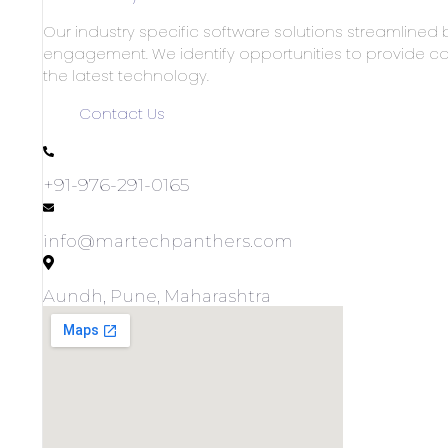
Our industry specific software solutions streamlined 
engagement. We identify opportunities to provide co
the latest technology.
Contact Us
+91-976-291-0165
info@martechpanthers.com
Aundh, Pune, Maharashtra