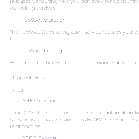
HubSpot Consulting help you achieve your goals with
consulting services.
HubSpot Migration
The HubSpot Website Migration service rebuilds your w
theme.
HubSpot Training
We handle the heavy lifting of customizing HubSpot 
MarTech Bites
CRM
ZOHO Services
Zoho CRM offers features such as sales automation
automation, analytics, and mobile CRM to streamlin
relationships.
ODOO Service