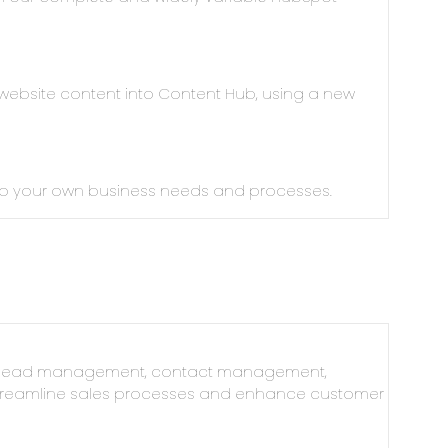
 website content into Content Hub, using a new
 to your own business needs and processes.
n, lead management, contact management,
 streamline sales processes and enhance customer