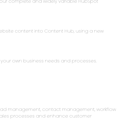
 our complete and widely variable HubSpot
ebsite content into Content Hub, using a new
to your own business needs and processes.
, lead management, contact management, workflow
e sales processes and enhance customer