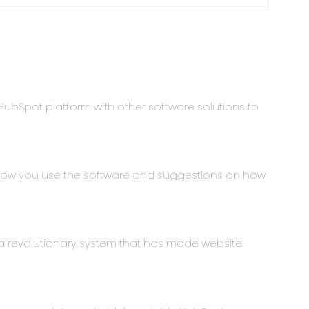
HubSpot platform with other software solutions to
 how you use the software and suggestions on how
 revolutionary system that has made website