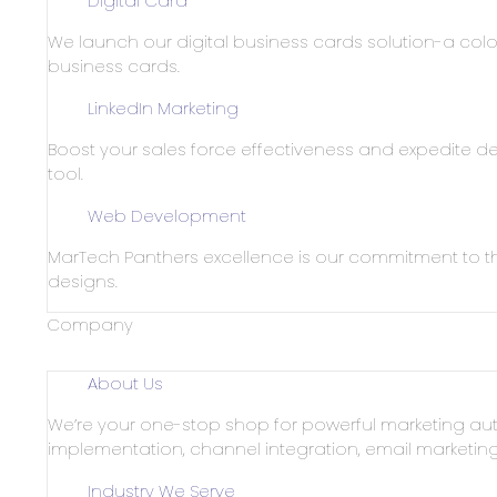
Digital Card
We launch our digital business cards solution-a color
business cards.
LinkedIn Marketing
Boost your sales force effectiveness and expedite dea
tool.
Web Development
MarTech Panthers excellence is our commitment to th
designs.
Company
About Us
We’re your one-stop shop for powerful marketing aut
implementation, channel integration, email marketi
Industry We Serve