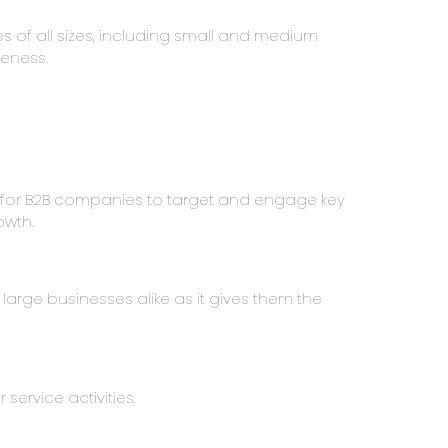
s of all sizes, including small and medium
veness.
y for B2B companies to target and engage key
owth.
 large businesses alike as it gives them the
service activities.