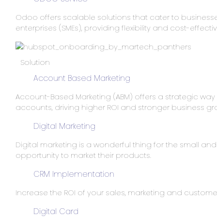
Odoo offers scalable solutions that cater to businesse
enterprises (SMEs), providing flexibility and cost-effecti
Solution
Account Based Marketing
Account-Based Marketing (ABM) offers a strategic wa
accounts, driving higher ROI and stronger business gr
Digital Marketing
Digital marketing is a wonderful thing for the small and
opportunity to market their products.
CRM Implementation
Increase the ROI of your sales, marketing and customer 
Digital Card