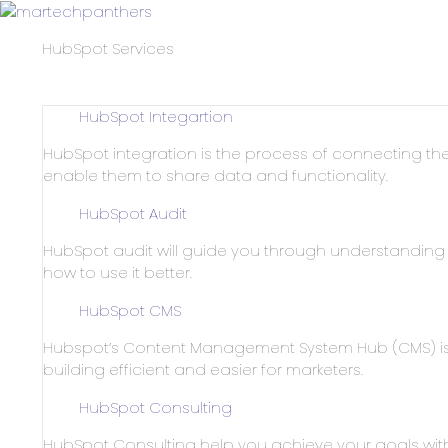
HubSpot Services
HubSpot Integartion
HubSpot integration is the process of connecting the
enable them to share data and functionality.
HubSpot Audit
HubSpot audit will guide you through understandin
how to use it better.
HubSpot CMS
Hubspot’s Content Management System Hub (CMS) is 
building efficient and easier for marketers.
HubSpot Consulting
HubSpot Consulting help you achieve your goals wit