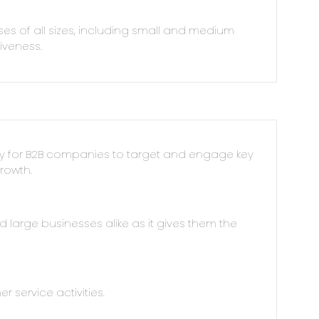
ses of all sizes, including small and medium
tiveness.
ay for B2B companies to target and engage key
rowth.
nd large businesses alike as it gives them the
r service activities.