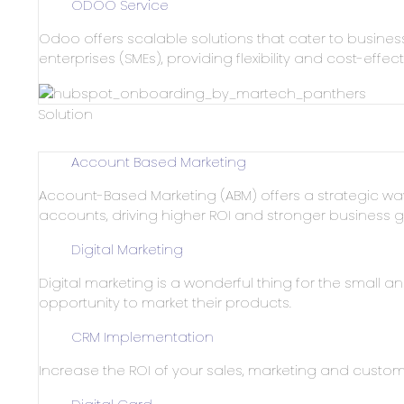
ODOO Service
Odoo offers scalable solutions that cater to busines
enterprises (SMEs), providing flexibility and cost-effec
Solution
Account Based Marketing
Account-Based Marketing (ABM) offers a strategic w
accounts, driving higher ROI and stronger business g
Digital Marketing
Digital marketing is a wonderful thing for the small a
opportunity to market their products.
CRM Implementation
Increase the ROI of your sales, marketing and custome