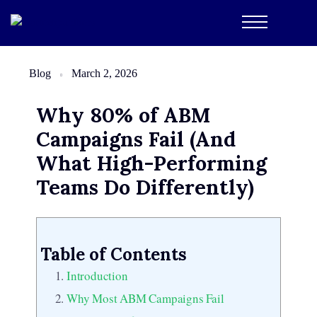
Blog
March 2, 2026
Why 80% of ABM
Campaigns Fail (And
What High-Performing
Teams Do Differently)
Table of Contents
Introduction
Why Most ABM Campaigns Fail