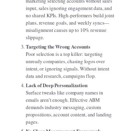
marketing selecting accounts without sales
input, sales ignoring engagement data, and
no shared KPIs. High-performers build joint
plans, revenue goals, and weekly syncs—
misalignment causes up to 10% revenue
slippage.
Targeting the Wrong Accounts
Poor selection is a top killer: targeting
unready companies, chasing logos over
intent, or ignoring signals. Without intent
data and research, campaigns flop.
Lack of Deep Personalization
Surface tweaks like company names in
emails aren’t enough. Effective ABM
demands industry messaging, custom
propositions, account content, and landing
pages.