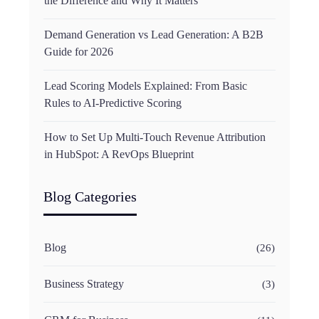
the Difference and Why It Matters
Demand Generation vs Lead Generation: A B2B
Guide for 2026
Lead Scoring Models Explained: From Basic
Rules to AI-Predictive Scoring
How to Set Up Multi-Touch Revenue Attribution
in HubSpot: A RevOps Blueprint
Blog Categories
Blog
(26)
Business Strategy
(3)