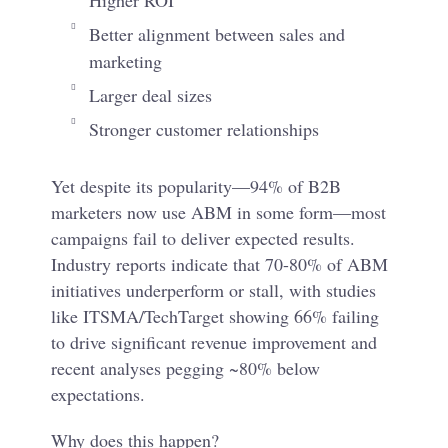
Higher ROI
Better alignment between sales and
marketing
Larger deal sizes
Stronger customer relationships
Yet despite its popularity—94% of B2B
marketers now use ABM in some form—most
campaigns fail to deliver expected results.
Industry reports indicate that 70-80% of ABM
initiatives underperform or stall, with studies
like ITSMA/TechTarget showing 66% failing
to drive significant revenue improvement and
recent analyses pegging ~80% below
expectations.
Why does this happen?