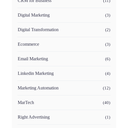
CRM for Business
(11)
Digital Marketing
(3)
Digital Transformation
(2)
Ecommerce
(3)
Email Marketing
(6)
Linkedin Marketing
(4)
Marketing Automation
(12)
MarTech
(40)
Right Advertising
(1)