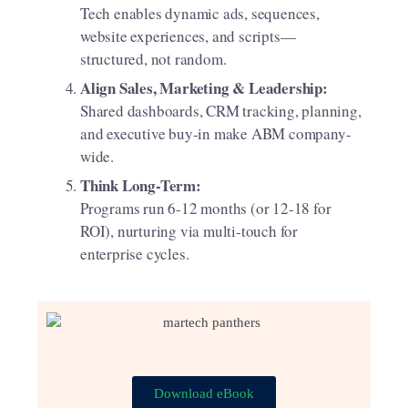
Tech enables dynamic ads, sequences,
website experiences, and scripts—
structured, not random.
Align Sales, Marketing & Leadership:
Shared dashboards, CRM tracking, planning,
and executive buy-in make ABM company-
wide.
Think Long-Term:
Programs run 6-12 months (or 12-18 for
ROI), nurturing via multi-touch for
enterprise cycles.
Download eBook