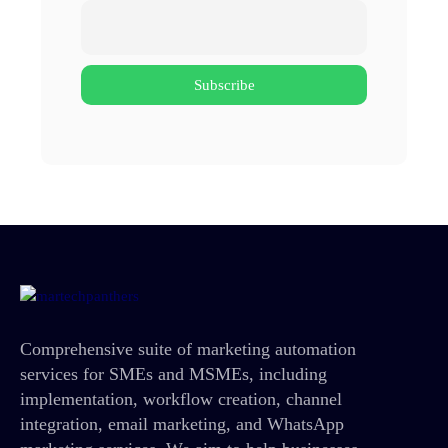
Comprehensive suite of marketing automation
services for SMEs and MSMEs, including
implementation, workflow creation, channel
integration, email marketing, and WhatsApp