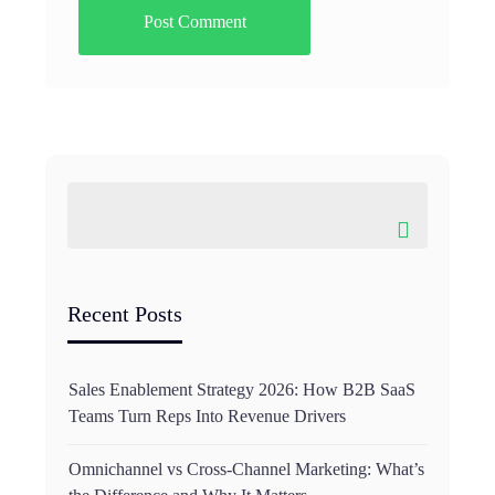
Recent Posts
Sales Enablement Strategy 2026: How B2B SaaS
Teams Turn Reps Into Revenue Drivers
Omnichannel vs Cross-Channel Marketing: What’s