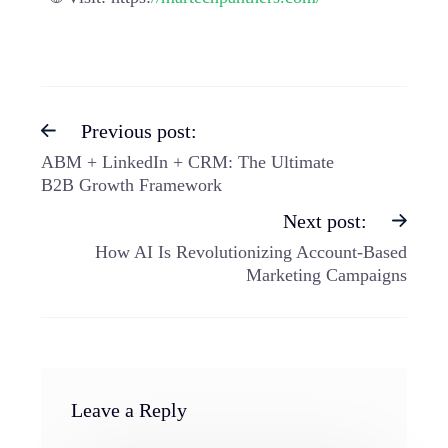
Previous post:
ABM + LinkedIn + CRM: The Ultimate
B2B Growth Framework
Next post:
How AI Is Revolutionizing Account-Based
Marketing Campaigns
Leave a Reply