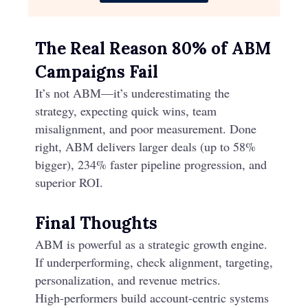
The Real Reason 80% of ABM
Campaigns Fail
It’s not ABM—it’s underestimating the
strategy, expecting quick wins, team
misalignment, and poor measurement. Done
right, ABM delivers larger deals (up to 58%
bigger), 234% faster pipeline progression, and
superior ROI.
Final Thoughts
ABM is powerful as a strategic growth engine.
If underperforming, check alignment, targeting,
personalization, and revenue metrics.
High-performers build account-centric systems