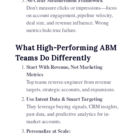
No Clear Measurement Framework
Don’t measure clicks or impressions—focus
on account engagement, pipeline velocity,
deal size, and revenue influence. Wrong
metrics hide true failure.
What High-Performing ABM
Teams Do Differently
Start With Revenue, Not Marketing
Metrics
Top teams reverse-engineer from revenue
targets, strategic accounts, and expansions.
Use Intent Data & Smart Targeting
They leverage buying signals, CRM insights,
past data, and predictive analytics for in-
market accounts.​
Personalize at Scale: