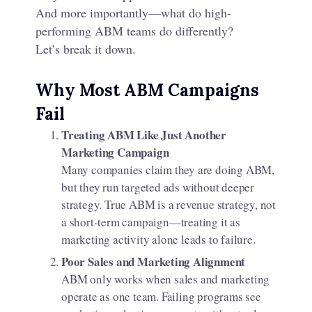
And more importantly—what do high-
performing ABM teams do differently?
Let’s break it down.
Why Most ABM Campaigns
Fail
Treating ABM Like Just Another
Marketing Campaign
Many companies claim they are doing ABM,
but they run targeted ads without deeper
strategy. True ABM is a revenue strategy, not
a short-term campaign—treating it as
marketing activity alone leads to failure.
Poor Sales and Marketing Alignment
ABM only works when sales and marketing
operate as one team. Failing programs see