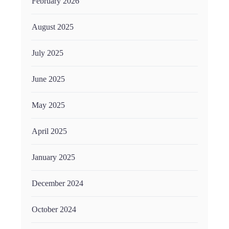
February 2026
August 2025
July 2025
June 2025
May 2025
April 2025
January 2025
December 2024
October 2024