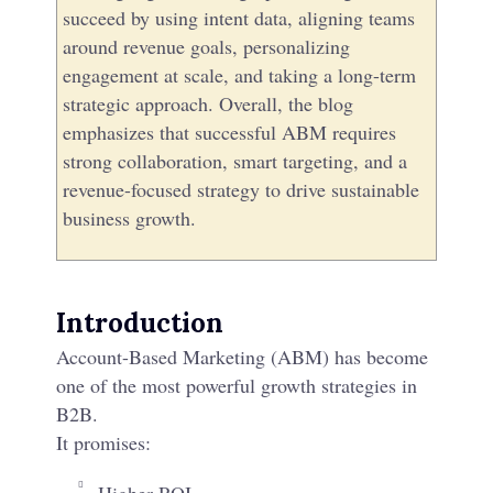
succeed by using intent data, aligning teams
around revenue goals, personalizing
engagement at scale, and taking a long-term
strategic approach. Overall, the blog
emphasizes that successful ABM requires
strong collaboration, smart targeting, and a
revenue-focused strategy to drive sustainable
business growth.
Introduction
Account-Based Marketing (ABM) has become
one of the most powerful growth strategies in
B2B.​
It promises: