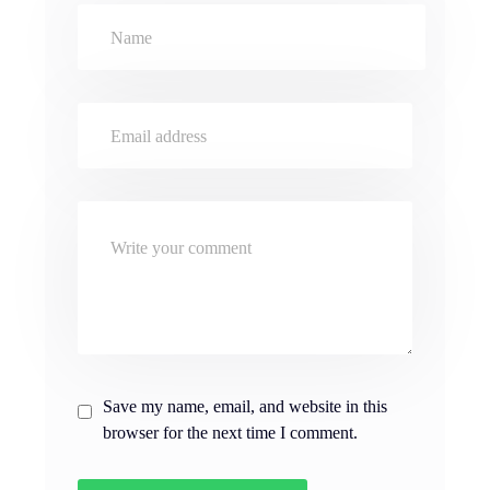
Save my name, email, and website in this
browser for the next time I comment.