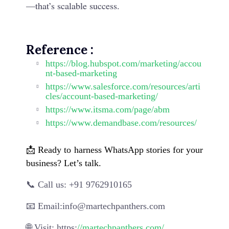
—that’s scalable success.
Reference
:
https://blog.hubspot.com/marketing/accou
nt-based-marketing
https://www.salesforce.com/resources/arti
cles/account-based-marketing/
https://www.itsma.com/page/abm
https://www.demandbase.com/resources/
📩
Ready to harness WhatsApp stories for your
business? Let’s talk.
📞 Call us: +91 9762910165
📧 Email:info@martechpanthers.com
🌐 Visit: https:
//martechpanthers.com/