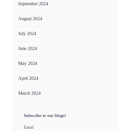
September 2024
August 2024
July 2024
June 2024
May 2024
April 2024
March 2024
Subscribe to our blogs!
Email