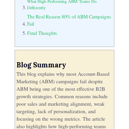
What High-Performing ABM Teams Do
Differently
The Real Reason 80% of ABM Campaigns
Fail
Final Thoughts
Blog Summary
This blog explains why most Account-Based
Marketing (ABM) campaigns fail despite
ABM being one of the most effective B2B
growth strategies. Common reasons include
poor sales and marketing alignment, weak
targeting, lack of personalization, and
focusing on the wrong metrics. The article
also highlights how high-performing teams