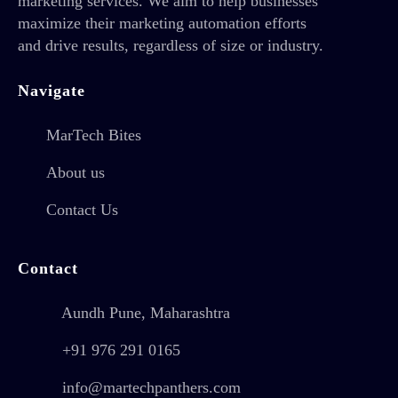
marketing services. We aim to help businesses
maximize their marketing automation efforts
and drive results, regardless of size or industry.
Navigate
MarTech Bites
About us
Contact Us
Contact
Aundh Pune, Maharashtra
+91 976 291 0165
info@martechpanthers.com