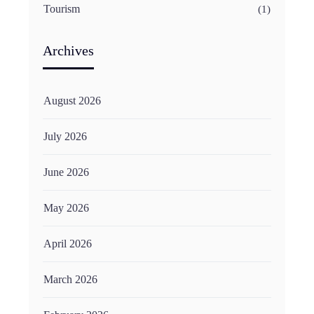
Tourism
(1)
Archives
August 2026
July 2026
June 2026
May 2026
April 2026
March 2026