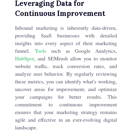
Leveraging Data for
Continuous Improvement
Inbound marketing is inherently data-driven,
providing SaaS businesses with detailed
insights into every aspect of their marketing
funnel.
Tools
such as Google Analytics,
HubSpot
, and SEMrush allow you to monitor
website traffic, track conversion rates, and
analyze user behavior. By regularly reviewing
these metrics, you can identify what’s working,
uncover areas for improvement, and optimize
your campaigns for better results. This
commitment to continuous improvement
ensures that your marketing strategy remains
agile and effective in an ever-evolving digital
landscape.