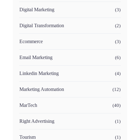
Digital Marketing
(3)
Digital Transformation
(2)
Ecommerce
(3)
Email Marketing
(6)
Linkedin Marketing
(4)
Marketing Automation
(12)
MarTech
(40)
Right Advertising
(1)
Tourism
(1)