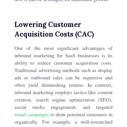
Lowering Customer
Acquisition Costs (CAC)
One of the most significant advantages of
inbound marketing for SaaS businesses is its
ability to reduce customer acquisition costs.
Traditional advertising methods such as display
ads or outbound sales can be expensive and
often yield diminishing returns. In contrast,
inbound marketing employs tactics like content
creation, search engine optimization (SEO),
social media engagement, and targeted
email campaigns
to draw potential customers in
organically. For example, a well-researched