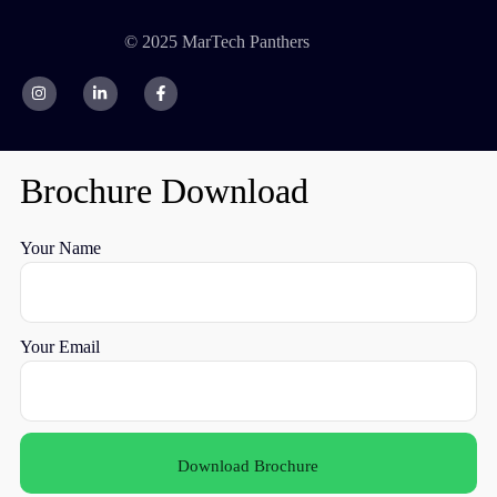
© 2025 MarTech Panthers
Brochure Download
Your Name
Your Email