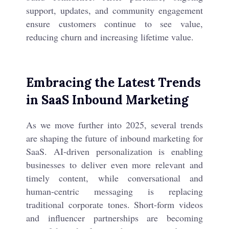
support, updates, and community engagement
ensure customers continue to see value,
reducing churn and increasing lifetime value.
Embracing the Latest Trends
in SaaS Inbound Marketing
As we move further into 2025, several trends
are shaping the future of inbound marketing for
SaaS. AI-driven personalization is enabling
businesses to deliver even more relevant and
timely content, while conversational and
human-centric messaging is replacing
traditional corporate tones. Short-form videos
and influencer partnerships are becoming