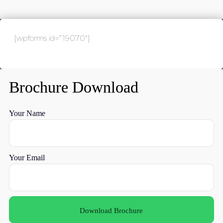
[wpforms id=”19070″]
Brochure Download
Your Name
Your Email