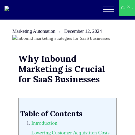
×
×
CLOSE
CLOSE
Marketing Automation
December 12, 2024
Why Inbound
Marketing is Crucial
for SaaS Businesses
Table of Contents
Introduction
Lowering Customer Acquisition Costs