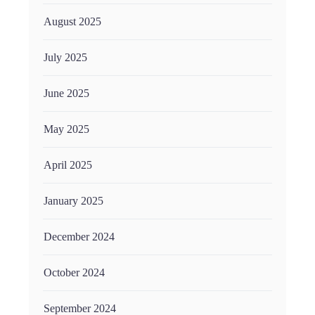
August 2025
July 2025
June 2025
May 2025
April 2025
January 2025
December 2024
October 2024
September 2024