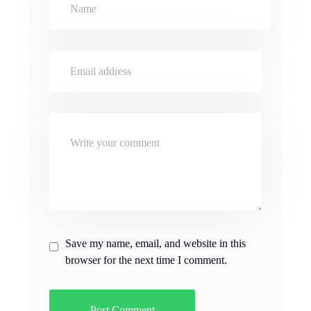
Save my name, email, and website in this
browser for the next time I comment.