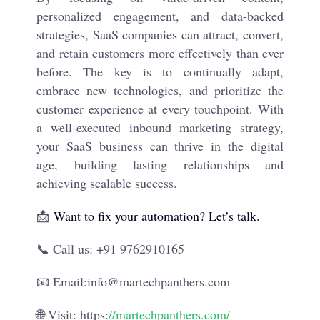
personalized engagement, and data-backed
strategies, SaaS companies can attract, convert,
and retain customers more effectively than ever
before. The key is to continually adapt,
embrace new technologies, and prioritize the
customer experience at every touchpoint. With
a well-executed inbound marketing strategy,
your SaaS business can thrive in the digital
age, building lasting relationships and
achieving scalable success.
📩
Want to fix your automation? Let’s talk.
📞 Call us: +91 9762910165
📧 Email:info@martechpanthers.com
🌐 Visit: https:
//martechpanthers.com/