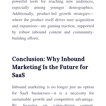
powerful tools for reaching new audiences,
especially among younger demographics.
Additionally, product-led growth strategies—
where the product itself drives user acquisition
and expansion—are gaining traction, supported
by robust inbound content and community-
building efforts.
Conclusion: Why Inbound
Marketing Is the Future for
SaaS
Inbound marketing is no longer just an option
for SaaS businesses—it is a necessity for
sustainable growth and competitive advantage.
By focusing on value-driven content,