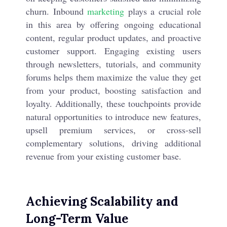
churn. Inbound
marketing
plays a crucial role
in this area by offering ongoing educational
content, regular product updates, and proactive
customer support. Engaging existing users
through newsletters, tutorials, and community
forums helps them maximize the value they get
from your product, boosting satisfaction and
loyalty. Additionally, these touchpoints provide
natural opportunities to introduce new features,
upsell premium services, or cross-sell
complementary solutions, driving additional
revenue from your existing customer base.
Achieving Scalability and
Long-Term Value