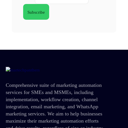
Comprehensive suite of marketing automation
services for SMEs and MSMEs, including
implementation, workflow creation, channel
integration, email marketing, and WhatsApp
marketing services. We aim to help businesses
maximize their marketing automation efforts
and drive results, regardless of size or industry.