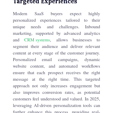
Targeted Experiences
Modern SaaS buyers expect highly
personalized experiences tailored to their
unique needs and challenges. Inbound
marketing, supported by advanced analytics
and
CRM systems
, allows businesses to
segment their audience and deliver relevant
content at every stage of the customer journey.
Personalized email campaigns, dynamic
website content, and automated workflows
ensure that each prospect receives the right
message at the right time. This targeted
approach not only increases engagement but
also improves conversion rates, as potential
customers feel understood and valued. In 2025,
leveraging AI-driven personalization tools can
further enhance this process, providing real-