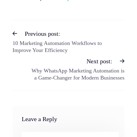
Previous post:
10 Marketing Automation Workflows to
Improve Your Efficiency
Next post:
Why WhatsApp Marketing Automation is
a Game-Changer for Modern Businesses
Leave a Reply