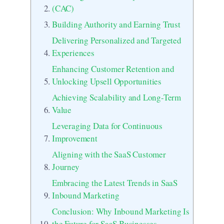
(CAC)
Building Authority and Earning Trust
Delivering Personalized and Targeted
Experiences
Enhancing Customer Retention and
Unlocking Upsell Opportunities
Achieving Scalability and Long-Term
Value
Leveraging Data for Continuous
Improvement
Aligning with the SaaS Customer
Journey
Embracing the Latest Trends in SaaS
Inbound Marketing
Conclusion: Why Inbound Marketing Is
the Future for SaaS Businesses