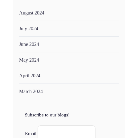
August 2024
July 2024
June 2024
May 2024
April 2024
March 2024
Subscribe to our blogs!
Email