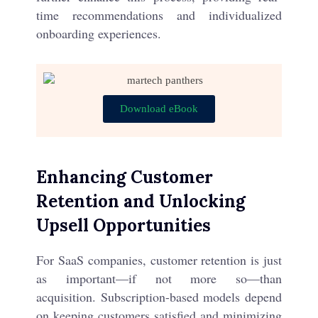
time recommendations and individualized
onboarding experiences.
Download eBook
Enhancing Customer
Retention and Unlocking
Upsell Opportunities
For SaaS companies, customer retention is just
as important—if not more so—than
acquisition. Subscription-based models depend
on keeping customers satisfied and minimizing