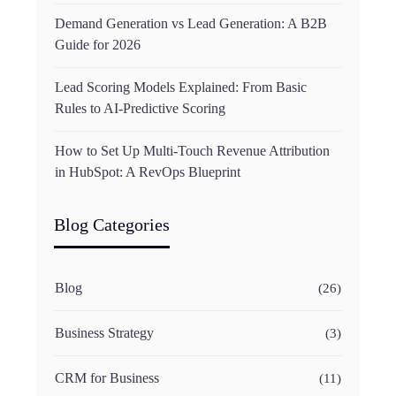
Demand Generation vs Lead Generation: A B2B
Guide for 2026
Lead Scoring Models Explained: From Basic
Rules to AI-Predictive Scoring
How to Set Up Multi-Touch Revenue Attribution
in HubSpot: A RevOps Blueprint
Blog Categories
Blog
(26)
Business Strategy
(3)
CRM for Business
(11)