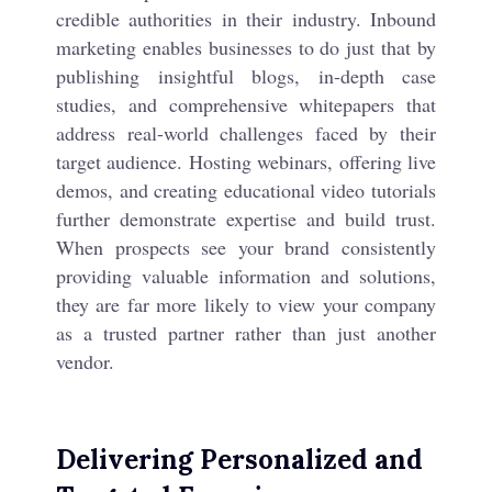
credible authorities in their industry. Inbound
marketing enables businesses to do just that by
publishing insightful blogs, in-depth case
studies, and comprehensive whitepapers that
address real-world challenges faced by their
target audience. Hosting webinars, offering live
demos, and creating educational video tutorials
further demonstrate expertise and build trust.
When prospects see your brand consistently
providing valuable information and solutions,
they are far more likely to view your company
as a trusted partner rather than just another
vendor.
Delivering Personalized and