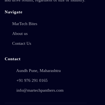
Navigate
MarTech Bites
About us
Contact Us
Contact
Aundh Pune, Maharashtra
+91 976 291 0165
info@martechpanthers.com