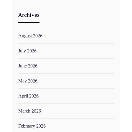
Archives
August 2026
July 2026
June 2026
May 2026
April 2026
March 2026
February 2026