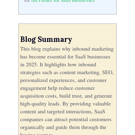
Blog Summary
This blog explains why inbound marketing
has become essential for SaaS businesses
in 2025. It highlights how inbound
strategies such as content marketing, SEO,
personalized experiences, and customer
engagement help reduce customer
acquisition costs, build trust, and generate
high-quality leads. By providing valuable
content and targeted interactions, SaaS
companies can attract potential customers
organically and guide them through the
buying journey.