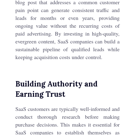
blog post that addresses a common customer
pain point can generate consistent traffic and
leads for months or even years, providing
ongoing value without the recurring costs of
paid advertising. By investing in high-quality,
evergreen content, SaaS companies can build a
sustainable pipeline of qualified leads while
keeping acquisition costs under control.
Building Authority and
Earning Trust
SaaS customers are typically well-informed and
conduct thorough research before making
purchase decisions. This makes it essential for
SaaS companies to establish themselves as