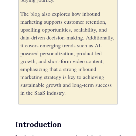
The blog also explores how inbound
marketing supports customer retention,
upselling opportunities, scalability, and
data-driven decision-making. Additionally,
it covers emerging trends such as AI-
powered personalization, product-led
growth, and short-form video content,
emphasizing that a strong inbound
marketing strategy is key to achieving
sustainable growth and long-term success
in the SaaS industry.
Introduction