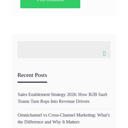
Recent Posts
Sales Enablement Strategy 2026: How B2B SaaS
Teams Turn Reps Into Revenue Drivers
Omnichannel vs Cross-Channel Marketing: What’s
the Difference and Why It Matters