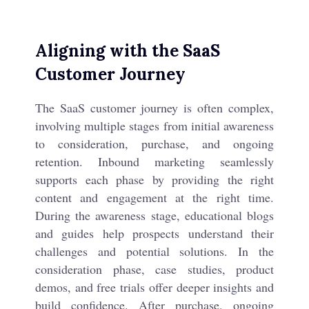
Aligning with the SaaS
Customer Journey
The SaaS customer journey is often complex,
involving multiple stages from initial awareness
to consideration, purchase, and ongoing
retention. Inbound marketing seamlessly
supports each phase by providing the right
content and engagement at the right time.
During the awareness stage, educational blogs
and guides help prospects understand their
challenges and potential solutions. In the
consideration phase, case studies, product
demos, and free trials offer deeper insights and
build confidence. After purchase, ongoing