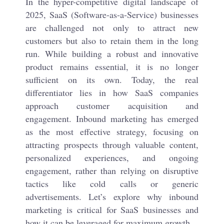
In the hyper-competitive digital landscape of
2025, SaaS (Software-as-a-Service) businesses
are challenged not only to attract new
customers but also to retain them in the long
run. While building a robust and innovative
product remains essential, it is no longer
sufficient on its own. Today, the real
differentiator lies in how SaaS companies
approach customer acquisition and
engagement. Inbound marketing has emerged
as the most effective strategy, focusing on
attracting prospects through valuable content,
personalized experiences, and ongoing
engagement, rather than relying on disruptive
tactics like cold calls or generic
advertisements. Let’s explore why inbound
marketing is critical for SaaS businesses and
how it can be leveraged for maximum growth.