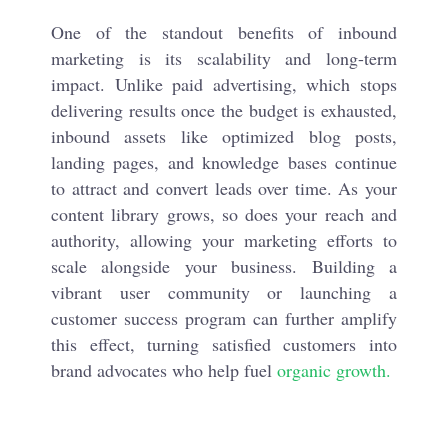
One of the standout benefits of inbound
marketing is its scalability and long-term
impact. Unlike paid advertising, which stops
delivering results once the budget is exhausted,
inbound assets like optimized blog posts,
landing pages, and knowledge bases continue
to attract and convert leads over time. As your
content library grows, so does your reach and
authority, allowing your marketing efforts to
scale alongside your business. Building a
vibrant user community or launching a
customer success program can further amplify
this effect, turning satisfied customers into
brand advocates who help fuel
organic growth.